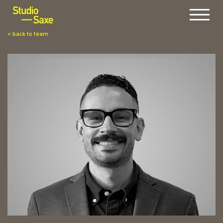
Menu
< back to team