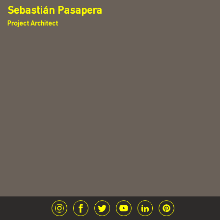
Sebastián Pasapera
Project Architect