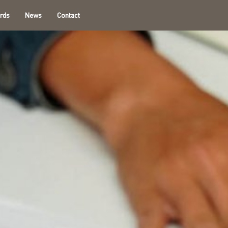
rds
News
Contact