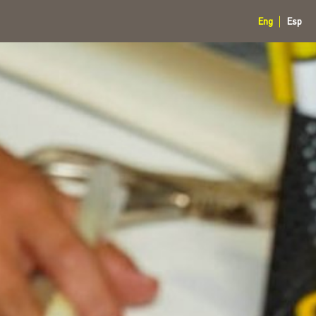
Eng
Esp