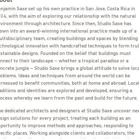
bout
njamin Saxe set up his own practice in San Jose, Costa Rica in
04, with the aim of exploring our relationship with the natural
vironment through architecture. Since then, Studio Saxe has
own into an award-winning international practice made up of a
ltidisciplinary team, creating buildings and spaces by blending
chnological innovation with handcrafted techniques to form tru
stainable designs. Founded on the belief that buildings must
nnect to their landscape – whether a tropical paradise or a
ncrete jungle – Studio Saxe brings a global attitude to solve loc
oblems. Ideas and techniques from around the world can be
rnessed to benefit communities, both at home and abroad. Loca
aditions and identities are explored and developed, ensuring a
ocess whereby we learn from the past and build for the future.
e dedicated architects and designers at Studio Saxe uncover ne
sign solutions for every project, treating each building as an
portunity to improve methods and approaches, responding to
ecific places. Working alongside clients and collaborators, the