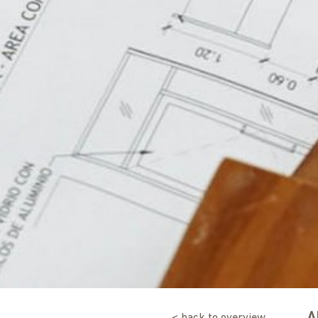
< back to overview