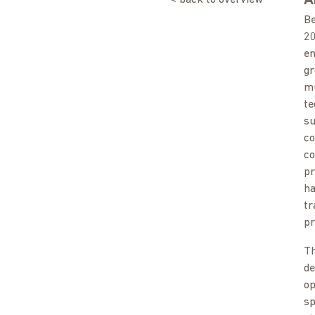
A
Be
20
en
gr
mu
te
su
co
co
pr
ha
tr
pr
Th
de
op
sp