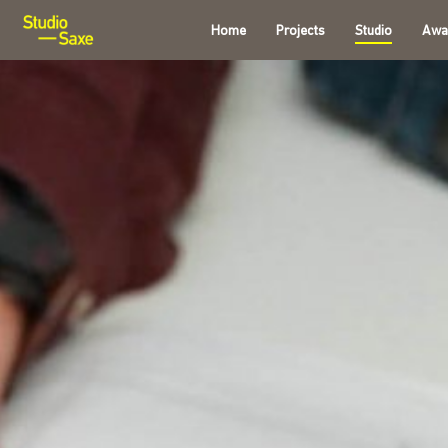
Home
Projects
Studio
Awa