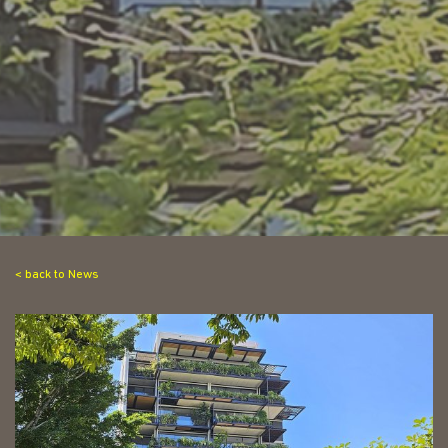
< back to News