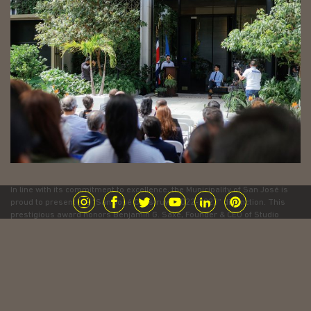
In line with its commitment to excellence, the Municipality of San José is
proud to present the “San José Construye 2022-2023” distinction. This
prestigious award honors Benjamin G. Saxe, Founder & CEO of Studio
Saxe, for his outstanding contribution to the development and
beautification of the city. Celebrating the innovation, sustainability and
vision that shape a more vibrant San Jose.