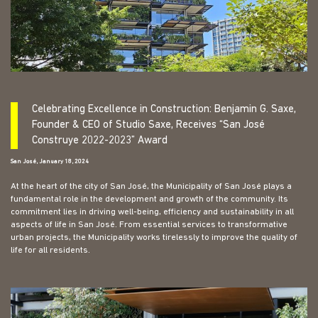
Celebrating Excellence in Construction: Benjamin G. Saxe,
Founder & CEO of Studio Saxe, Receives “San José
Construye 2022-2023” Award
San José, January 18, 2024
At the heart of the city of San José, the Municipality of San José plays a
fundamental role in the development and growth of the community. Its
commitment lies in driving well-being, efficiency and sustainability in all
aspects of life in San José. From essential services to transformative
urban projects, the Municipality works tirelessly to improve the quality of
life for all residents.