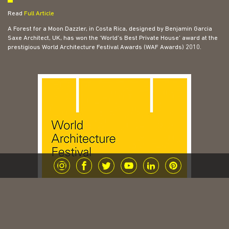
Read
Full Article
A Forest for a Moon Dazzler, in Costa Rica, designed by Benjamin Garcia
Saxe Architect, UK, has won the ‘World’s Best Private House’ award at the
prestigious World Architecture Festival Awards (WAF Awards) 2010.