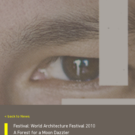
< back to News
Festival: World Architecture Festival 2010
A Forest for a Moon Dazzler