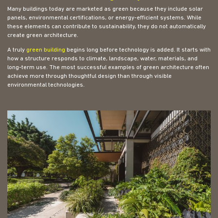
Many buildings today are marketed as green because they include solar
panels, environmental certifications, or energy-efficient systems. While
these elements can contribute to sustainability, they do not automatically
create green architecture.
A truly
green building
begins long before technology is added. It starts with
how a structure responds to climate, landscape, water, materials, and
long-term use. The most successful examples of green architecture often
achieve more through thoughtful design than through visible
environmental technologies.