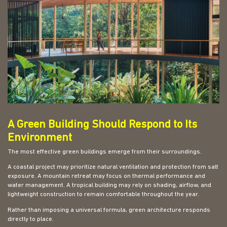
A Green Building Should Respond to Its
Environment
The most effective green buildings emerge from their surroundings.
A coastal project may prioritize natural ventilation and protection from salt
exposure. A mountain retreat may focus on thermal performance and
water management. A tropical building may rely on shading, airflow, and
lightweight construction to remain comfortable throughout the year.
Rather than imposing a universal formula, green architecture responds
directly to place.