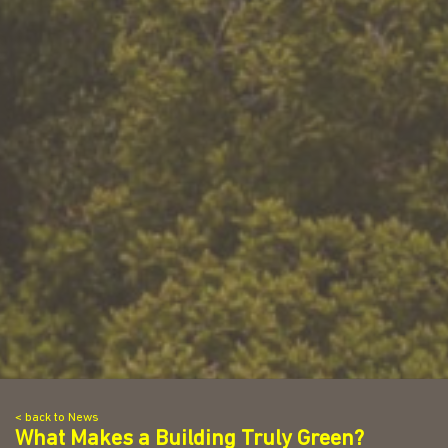
< back to News
What Makes a Building Truly Green?