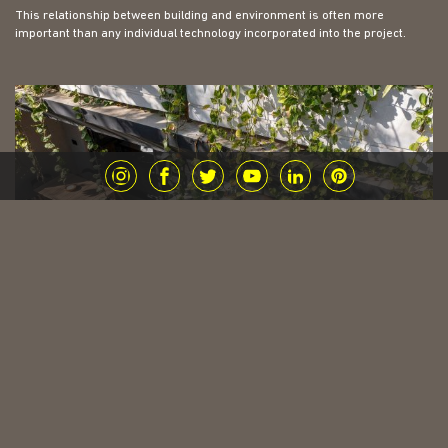
This relationship between building and environment is often more
important than any individual technology incorporated into the project.
Materials Matter, But Not in the Way Most
People Think