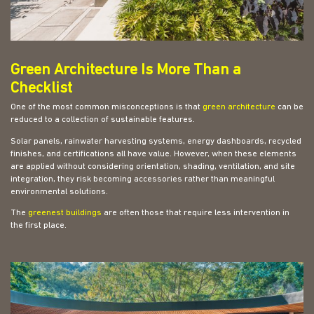
Green Architecture Is More Than a
Checklist
One of the most common misconceptions is that
green architecture
can be
reduced to a collection of sustainable features.
Solar panels, rainwater harvesting systems, energy dashboards, recycled
finishes, and certifications all have value. However, when these elements
are applied without considering orientation, shading, ventilation, and site
integration, they risk becoming accessories rather than meaningful
environmental solutions.
The
greenest buildings
are often those that require less intervention in
the first place.