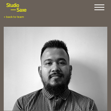
Menu
< back to team