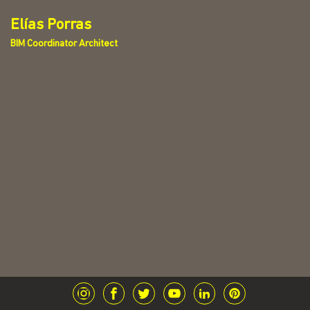
Elías Porras
BIM Coordinator Architect