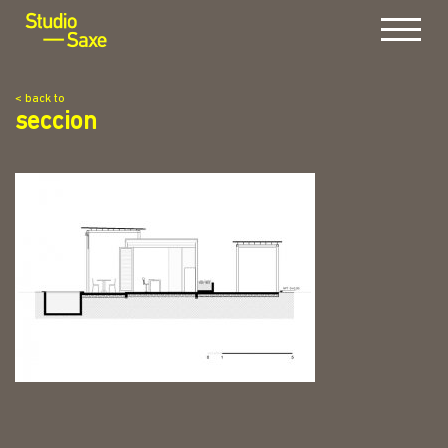
Menu
< back to
seccion