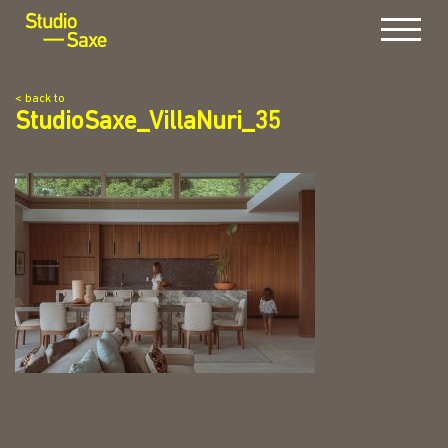
Menu
< back to
StudioSaxe_VillaNuri_35