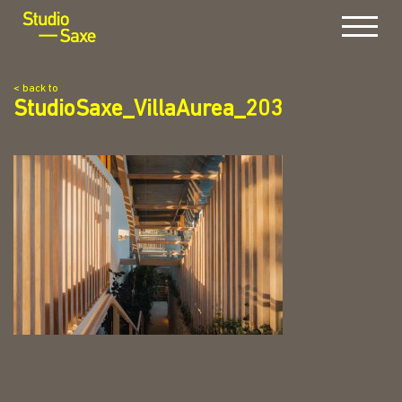
Menu
< back to
StudioSaxe_VillaAurea_203