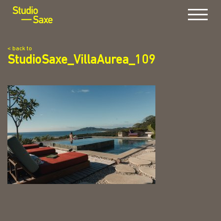
Menu
< back to
StudioSaxe_VillaAurea_109