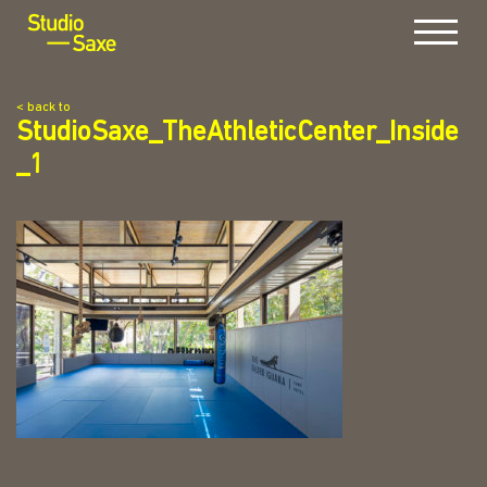
Menu
< back to
StudioSaxe_TheAthleticCenter_Inside
_1