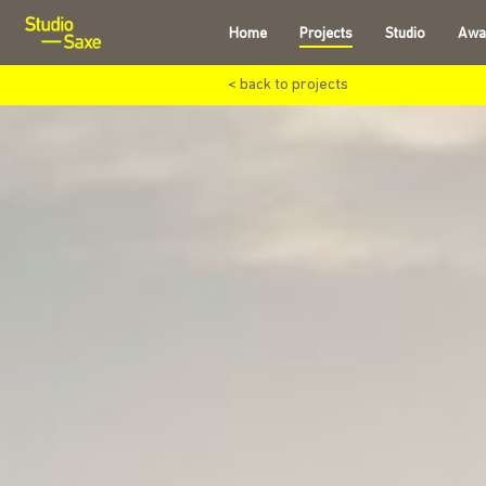
Home
Projects
Studio
Awa
< back to projects