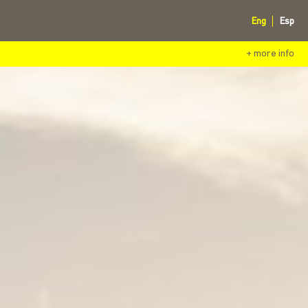
Eng
Esp
+ more info