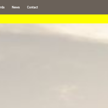
rds
News
Contact