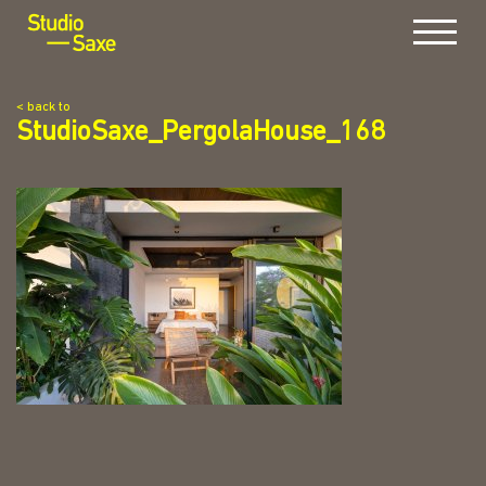
Menu
< back to
StudioSaxe_PergolaHouse_168