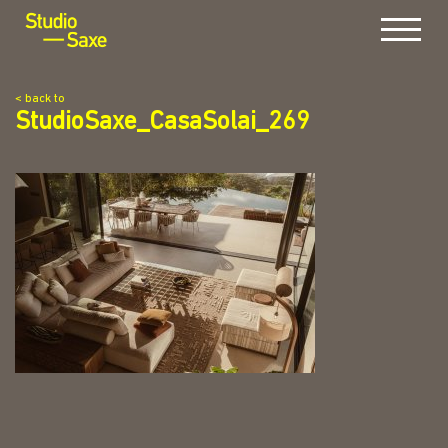
Menu
< back to
StudioSaxe_CasaSolai_269