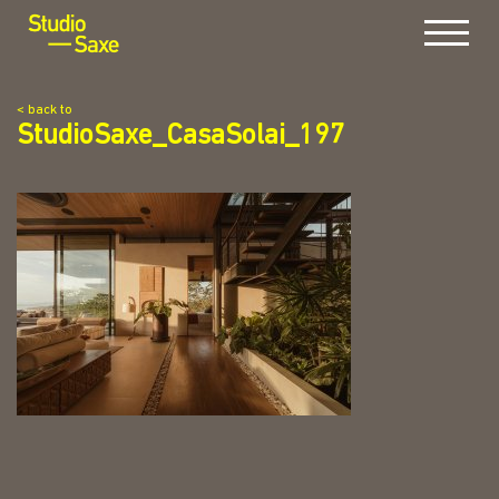
Menu
< back to
StudioSaxe_CasaSolai_197