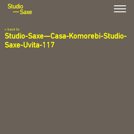
Menu
< back to
Studio-Saxe—Casa-Komorebi-Studio-
Saxe-Uvita-117