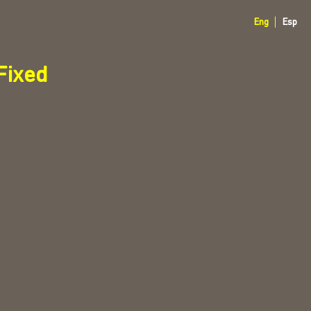
Eng
Esp
ixed