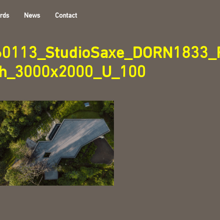
rds
News
Contact
60113_StudioSaxe_DORN1833_F
th_3000x2000_U_100