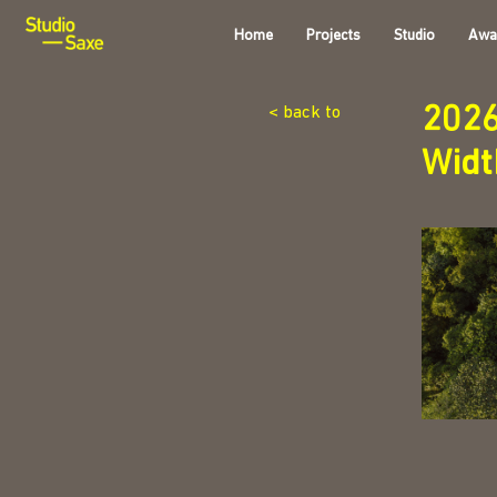
Home
Projects
Studio
Awa
202
< back to
Wid