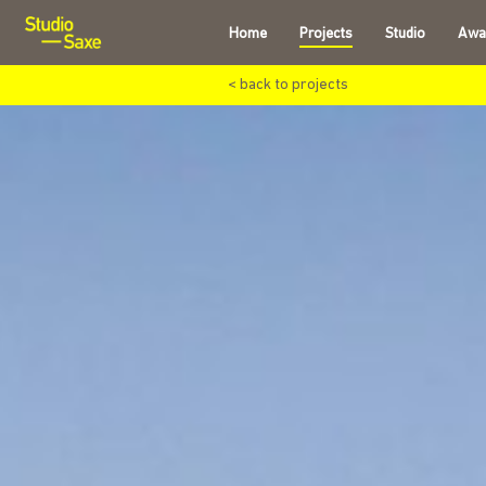
Home
Projects
Studio
Awa
< back to projects