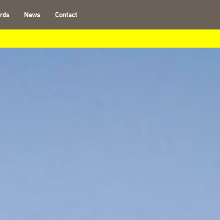
rds
News
Contact