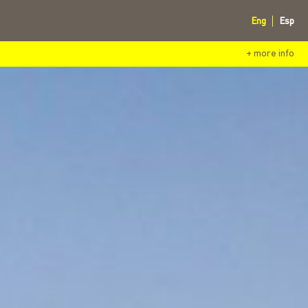
Eng
Esp
+ more info