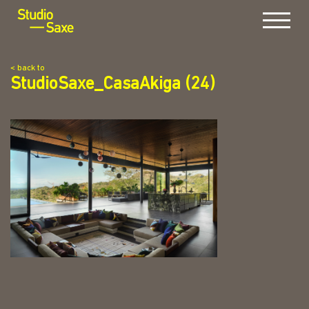
Menu
< back to
StudioSaxe_CasaAkiga (24)