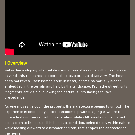
| Overview
Set within a sloping site that descends toward a ravine with ocean views
beyond, this residence is approached as a gradual discovery. The house
does not reveal itself immediately. Instead, it remains partially hidden,
embedded in the terrain and held by the landscape. From the street, only
fragments are visible, allowing the natural surroundings to take
precedence.
As one moves through the property, the architecture begins to unfold. The
experience is defined by a close relationship with the jungle, where the
house feels immersed within vegetation while still maintaining a distant
connection to the ocean. It is this dual condition, being deeply within nature
while looking outward to a broader horizon, that shapes the character of
the home.