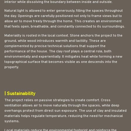
interior while dissolving the boundary between inside and outside.
Natural light is allowed to enter generously, filling the spaces throughout
the day. Openings are carefully positioned not only to frame views but to
allow air to move freely through the home. This creates an environment
that feels open, breathable, and constantly connected to its surroundings.
Materiality is rooted in the local context. Stone anchors the project to the
ground, while wood introduces warmth and tactility. These are
complemented by precise technical solutions that support the
performance of the house. The clay roof plays a central role, both
environmentally and experientially. It mitigates heat while forming a new
topographical surface that becomes visible as one descends into the
property.
| Sustainability
The project relies on passive strategies to create comfort. Cross
ventilation allows air to move naturally through the spaces, while deep
overhangs protect from direct sun exposure. The use of clay and insulated
materials helps regulate temperature, reducing the need for mechanical
systems.
Local materials reduce the environmental footprint and reinforce the