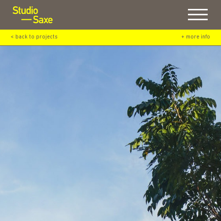
Menu
< back to projects
+ more info