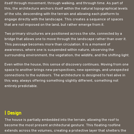
itself through movement, through walking, and through time. As part of
this, the architecture anchors itself within the natural topographical levels
of the site, descending with the terrain and allowing each platform to
engage directly with the landscape. This creates a sequence of spaces
that are not imposed on the land, but rather emerge from it.
Two primary structures are positioned across the site, connected by a
bridge that allows one to move through the landscape rather than over it.
This passage becomes more than circulation. It is a moment of
awareness, where one is suspended within nature, observing the
surrounding environment, the vegetation, the wildlife, and the shifting light.
Even within the house, this sense of discovery continues. Moving from one
space to another brings new perspectives, new openings, and unexpected
connections to the outdoors. The architecture is designed to feel alive in
this way, always offering something slightly different, something not
entirely predictable.
| Design
The house is partially embedded into the terrain, allowing the roof to
become the most present architectural gesture. This floating roofline
extends across the volumes, creating a protective layer that shelters the