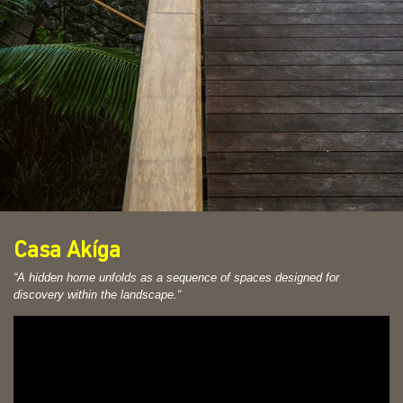
Casa Akíga
“A hidden home unfolds as a sequence of spaces designed for
discovery within the landscape.
“