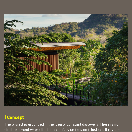
| Concept
The project is grounded in the idea of constant discovery. There is no
single moment where the house is fully understood. Instead, it reveals