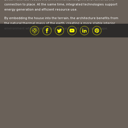
connection to place. At the same time, integrated technologies support
energy generation and efficient resource use.
By embedding the house into the terrain, the architecture benefits from
the natural thermal mass of the earth, creating a more stable interior
environment while minimizing its visual impact on the landscape.
| Construction
The site presented a complex topography, sloping in multiple directions.
To address this, a series of retaining walls were introduced to shape the
ground and create stable platforms. These walls are clad in local stone,
giving the project a strong and grounded base.
Above this foundation, a lightweight steel structure allows the architecture
to extend more freely across the site. This contrast between the
heaviness of the base and the lightness above reinforces the idea of the
house being both anchored and floating within the landscape.
The bridge that connects the two volumes becomes a defining element of
the project. It allows movement across the terrain while elevating the
experience of the user. Walking across it is not only a way of getting from
one place to another, but a moment to pause, observe, and engage with