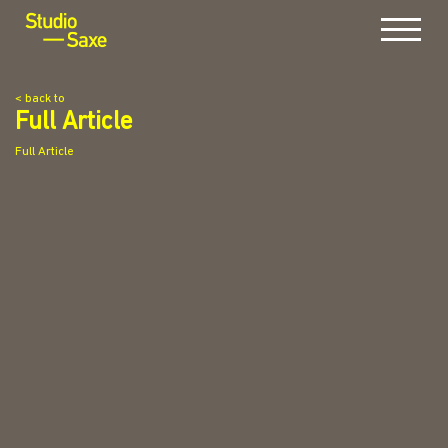
Menu
< back to
Full Article
Full Article