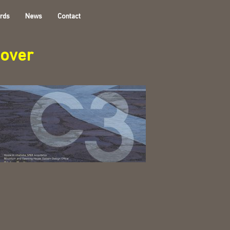
rds
News
Contact
cover