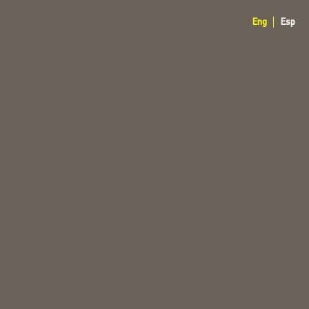
Eng
Esp