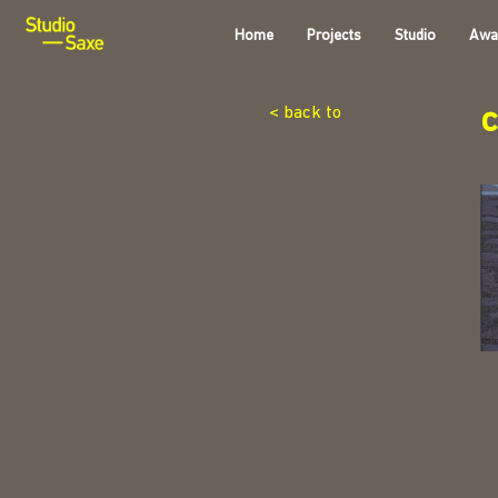
Home
Projects
Studio
Awa
< back to