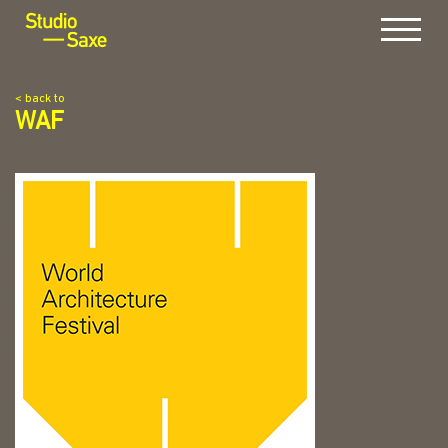
Menu
< back to
WAF