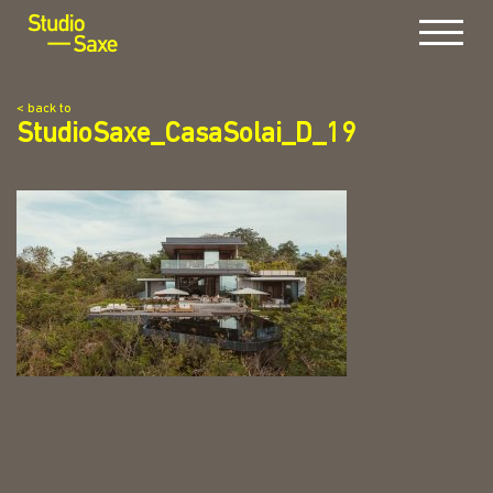
Menu
< back to
StudioSaxe_CasaSolai_D_19