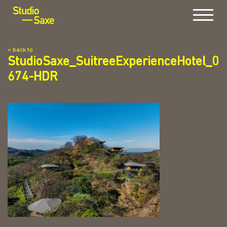
Menu
< back to
StudioSaxe_SuitreeExperienceHotel_0
674-HDR