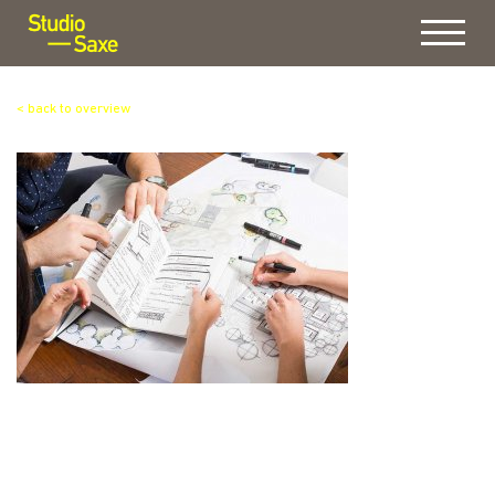
Menu
< back to overview