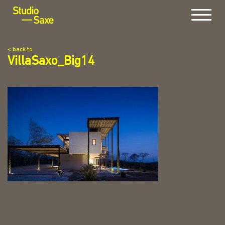
Menu
< back to
VillaSaxo_Big14