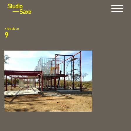
Menu
< back to
9