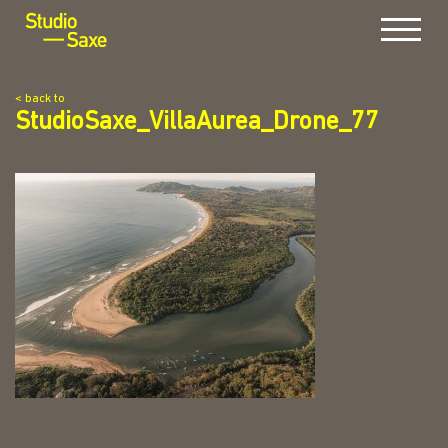
Menu
< back to
StudioSaxe_VillaAurea_Drone_77