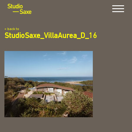
Menu
< back to
StudioSaxe_VillaAurea_D_16