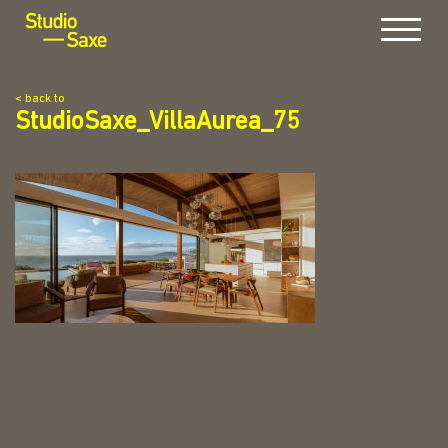
Menu
< back to
StudioSaxe_VillaAurea_75