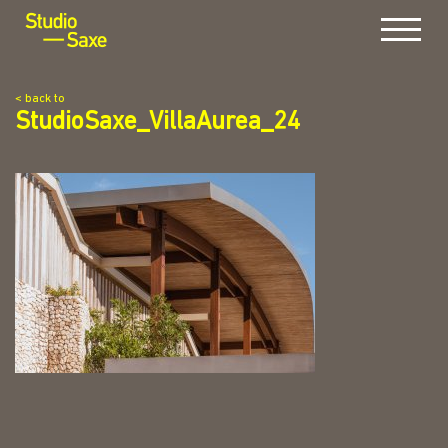
Menu
< back to
StudioSaxe_VillaAurea_24