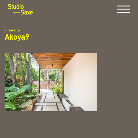
Menu
< back to
Akoya9