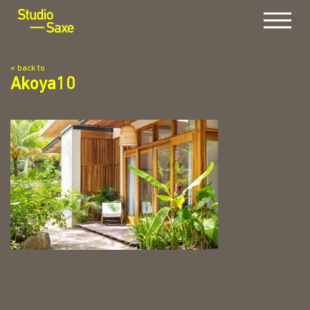
Menu
< back to
Akoya10