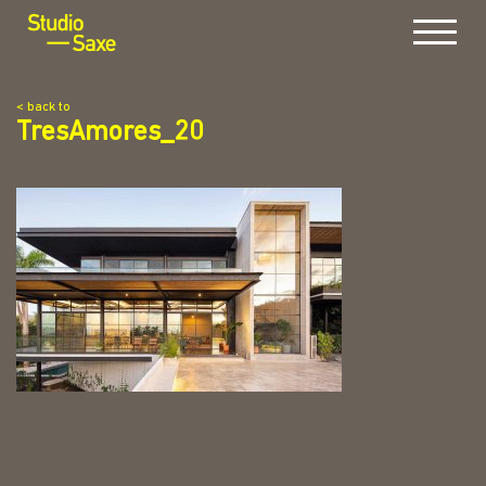
Menu
< back to
TresAmores_20