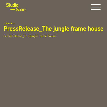
Menu
< back to
PressRelease_The jungle frame house
PressRelease_The jungle frame house