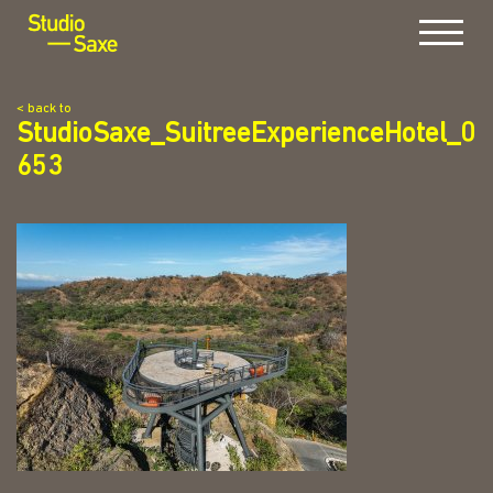
Menu
< back to
StudioSaxe_SuitreeExperienceHotel_0
653