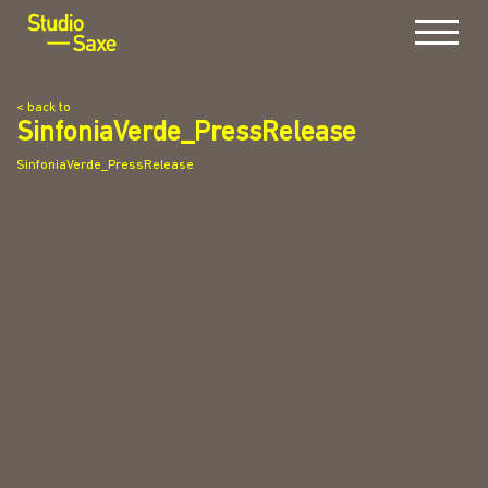
Menu
< back to
SinfoniaVerde_PressRelease
SinfoniaVerde_PressRelease