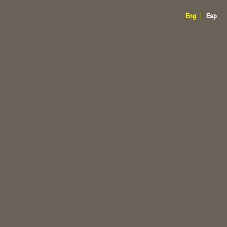
Eng
Esp