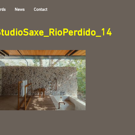
rds
News
Contact
StudioSaxe_RioPerdido_14