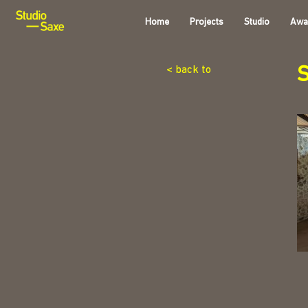
Home
Projects
Studio
Awa
< back to