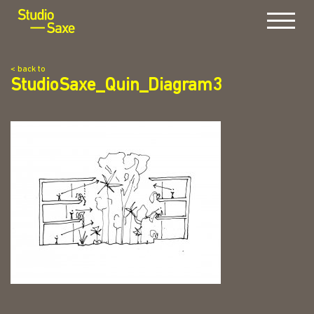
Menu
< back to
StudioSaxe_Quin_Diagram3