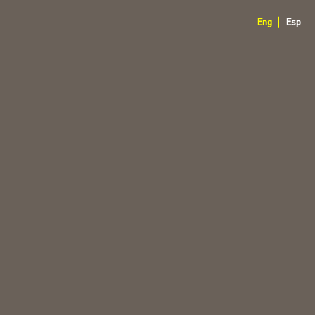
Eng
Esp