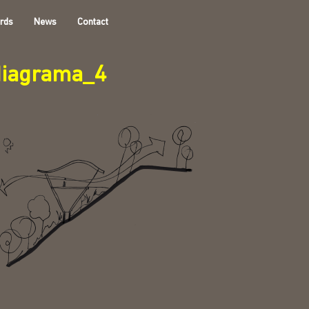
rds
News
Contact
diagrama_4