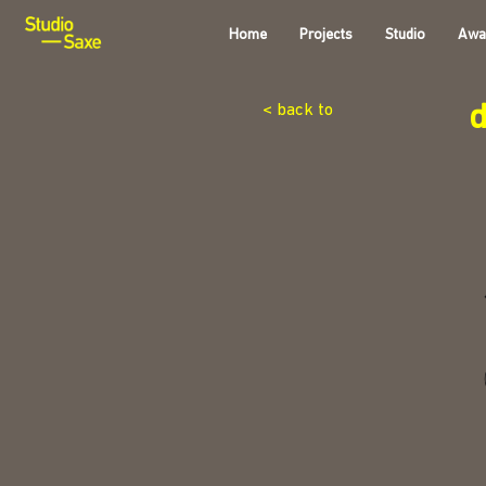
Home
Projects
Studio
Awa
< back to