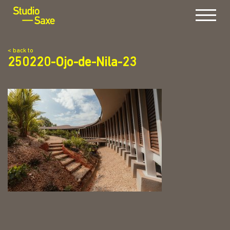
Menu
< back to
250220-Ojo-de-Nila-23