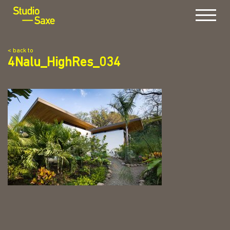
Menu
< back to
4Nalu_HighRes_034