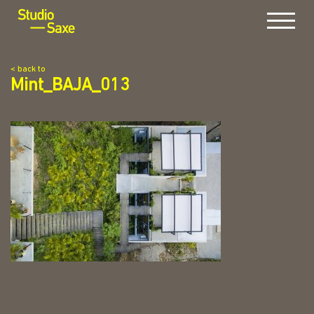
Menu
< back to
Mint_BAJA_013