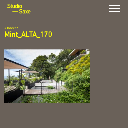
Menu
< back to
Mint_ALTA_170