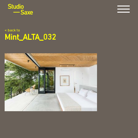
Menu
< back to
Mint_ALTA_032