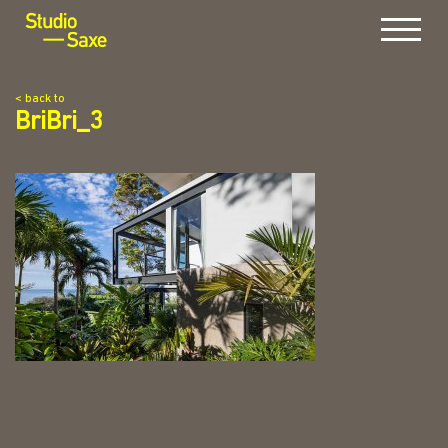
Menu
< back to
BriBri_3