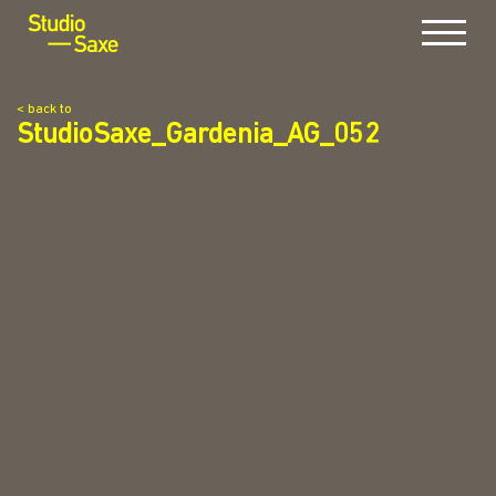
Menu
< back to
StudioSaxe_Gardenia_AG_052