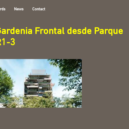
rds
News
Contact
ardenia Frontal desde Parque
R1-3