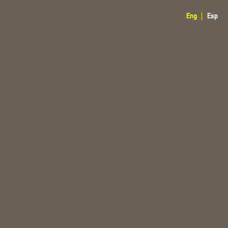
Eng
Esp