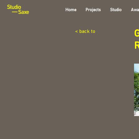
Home
Projects
Studio
Awa
G
< back to