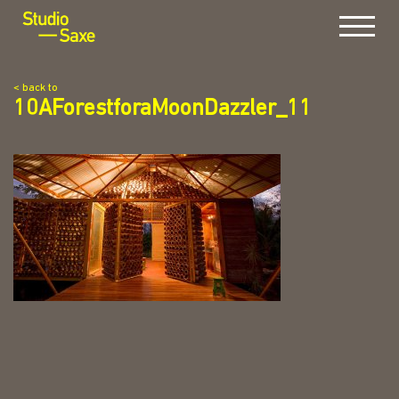
Menu
< back to
10AForestforaMoonDazzler_11